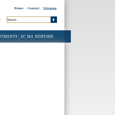
Home
Contact
Sitemap
h
CUMENTS
EC MA NDRYSHE