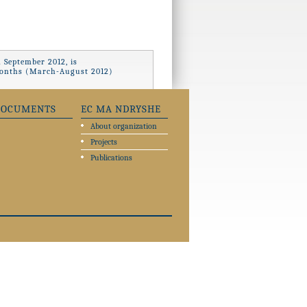
 September 2012, is
x months (March-August 2012)
DOCUMENTS
EC MA NDRYSHE
About organization
Projects
Publications