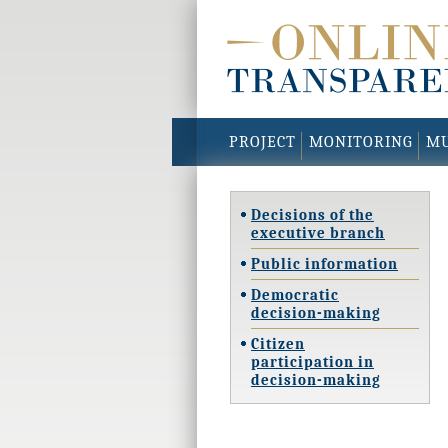
PROJECT
MONITORING
MU
Decisions of the
executive branch
Public information
Democratic
decision-making
Citizen
participation in
decision-making