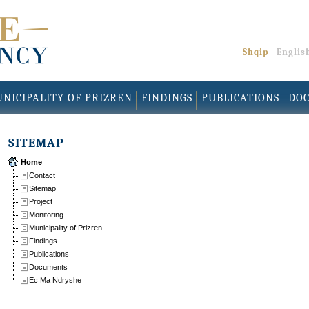
Shqip
Englis
NICIPALITY OF PRIZREN
FINDINGS
PUBLICATIONS
DO
SITEMAP
Home
Contact
Sitemap
Project
Monitoring
Municipality of Prizren
Findings
Publications
Documents
Ec Ma Ndryshe