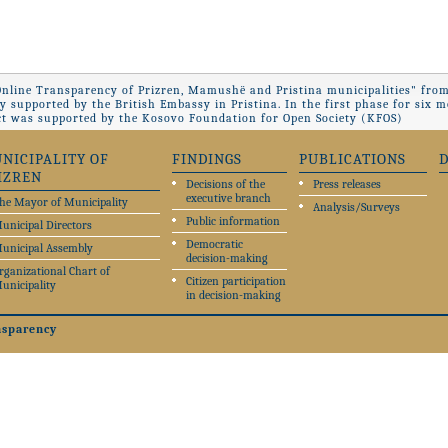
Online Transparency of Prizren, Mamushë and Pristina municipalities" from
ly supported by the British Embassy in Pristina. In the first phase for si
ct was supported by the Kosovo Foundation for Open Society (KFOS)
NICIPALITY OF
FINDINGS
PUBLICATIONS
IZREN
Decisions of the
Press releases
executive branch
he Mayor of Municipality
Analysis/Surveys
Public information
unicipal Directors
Democratic
unicipal Assembly
decision-making
rganizational Chart of
Citizen participation
unicipality
in decision-making
nsparency