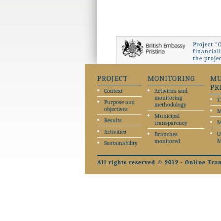
Project "
financial
the proje
PROJECT
MONITORING
MU
PR
Context
Activities and
monitoring
T
Purpose and
methodology
objectives
M
Municipal
Results
M
transparency
Activities
O
Branches
M
monitored
Sustainability
All rights reserved © 2012 - Online Tra